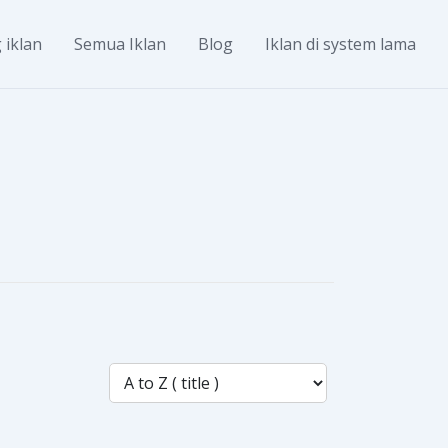
 iklan
Semua Iklan
Blog
Iklan di system lama