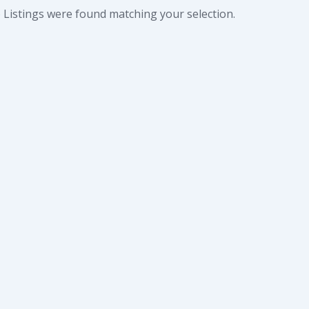
 Listings were found matching your selection.