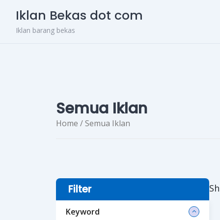
Skip
Iklan Bekas dot com
to
content
Iklan barang bekas
Semua Iklan
Home
/ Semua Iklan
Sh
Filter
Keyword