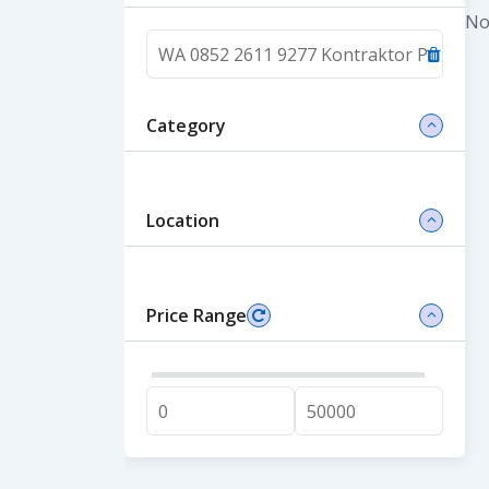
No
Category
Location
Price Range