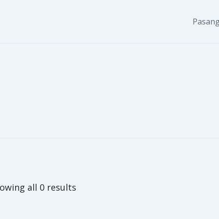
Pasang
owing all 0 results