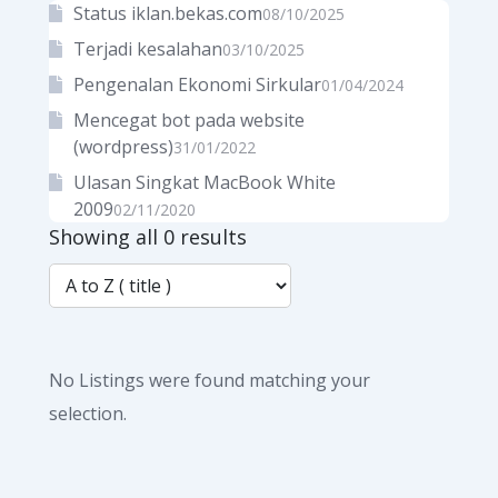
Status iklan.bekas.com
08/10/2025
Terjadi kesalahan
03/10/2025
Pengenalan Ekonomi Sirkular
01/04/2024
Mencegat bot pada website
(wordpress)
31/01/2022
Ulasan Singkat MacBook White
2009
02/11/2020
Showing all 0 results
No Listings were found matching your
selection.