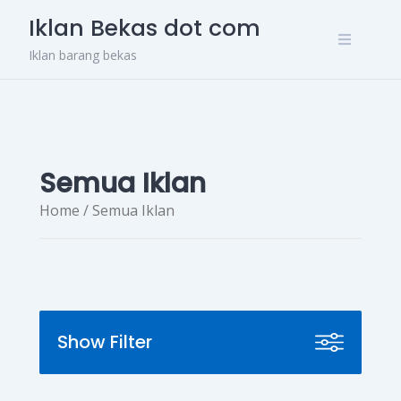
Skip
Iklan Bekas dot com
to
content
Iklan barang bekas
Semua Iklan
Home
/ Semua Iklan
Show Filter