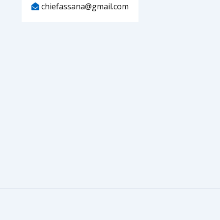
chiefassana@gmail.com