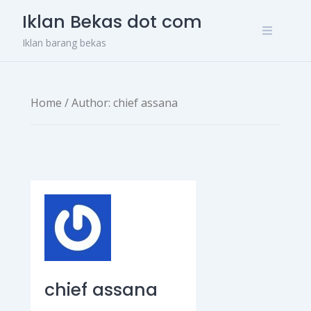
Skip
Iklan Bekas dot com
to
content
Iklan barang bekas
Home
/ Author: chief assana
chief assana