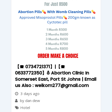
【☎ 0734721371】|【☎
0633772350】⛢ Abortion Clinic In
Somerset East, Port St Johns | Email
us Also : welkom277@gmail.com
3 days ago
by dan dew
Hotel