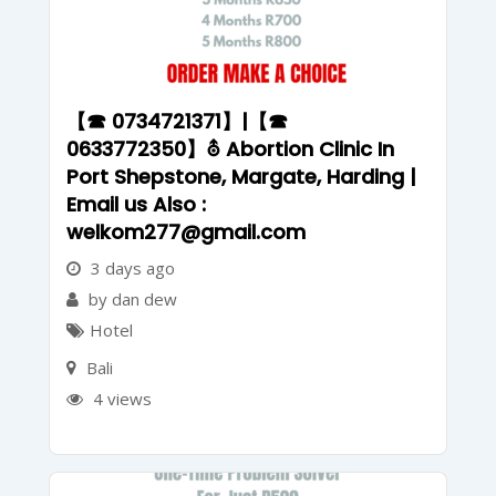
【☎ 0734721371】|【☎
0633772350】⛢ Abortion Clinic In
Port Shepstone, Margate, Harding |
Email us Also :
welkom277@gmail.com
3 days ago
by dan dew
Hotel
Bali
4 views