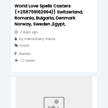
World Love Spells Casters
{+256759162994}} Switzerland,
Romania, Bulgaria, Denmark
Norway, Sweden ,Egypt,
2 days ago
by mamashany mama
Hotel
Banten
12 views