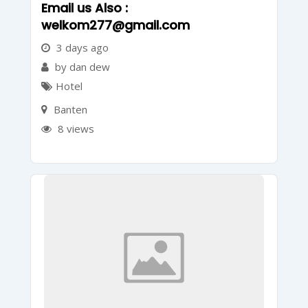
Email us Also :
welkom277@gmail.com
3 days ago
by dan dew
Hotel
Banten
8 views