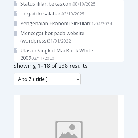
Status iklan.bekas.com
08/10/2025
Terjadi kesalahan
03/10/2025
Pengenalan Ekonomi Sirkular
01/04/2024
Mencegat bot pada website
(wordpress)
31/01/2022
Ulasan Singkat MacBook White
2009
02/11/2020
Showing 1–18 of 238 results