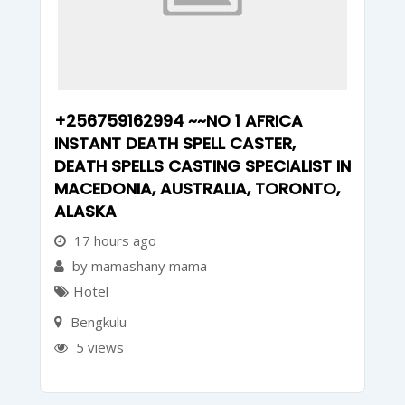
+256759162994 ~~NO 1 AFRICA
INSTANT DEATH SPELL CASTER,
DEATH SPELLS CASTING SPECIALIST IN
MACEDONIA, AUSTRALIA, TORONTO,
ALASKA
17 hours ago
by mamashany mama
Hotel
Bengkulu
5 views