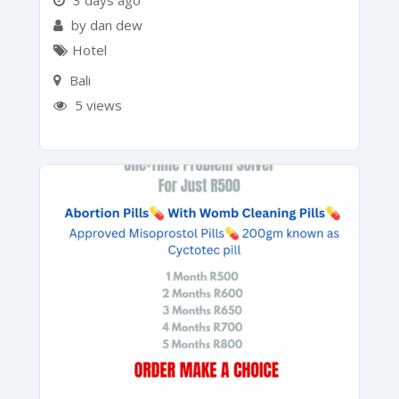
3 days ago
by dan dew
Hotel
Bali
5 views