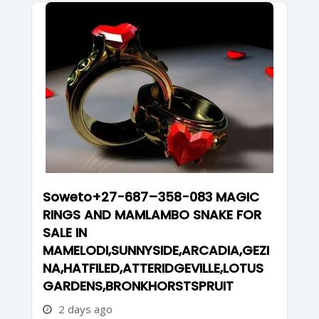
Soweto+27-687–358-083 MAGIC
RINGS AND MAMLAMBO SNAKE FOR
SALE IN
MAMELODI,SUNNYSIDE,ARCADIA,GEZI
NA,HATFILED,ATTERIDGEVILLE,LOTUS
GARDENS,BRONKHORSTSPRUIT
2 days ago