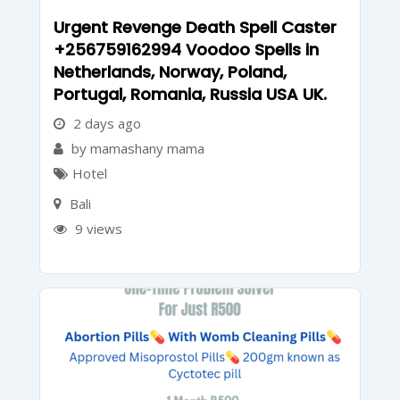
Urgent Revenge Death Spell Caster
+256759162994 Voodoo Spells in
Netherlands, Norway, Poland,
Portugal, Romania, Russia USA UK.
2 days ago
by mamashany mama
Hotel
Bali
9 views