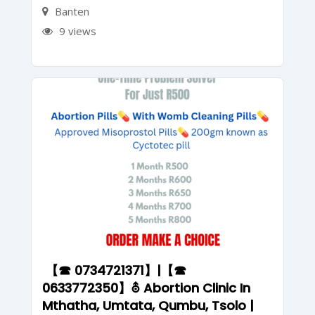
Banten
9 views
【☎ 0734721371】|【☎
0633772350】⛢ Abortion Clinic In
Mthatha, Umtata, Qumbu, Tsolo |