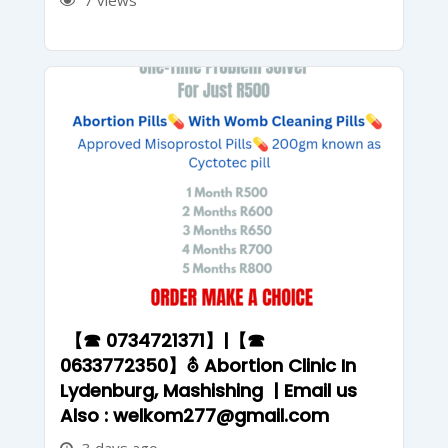
7 views
【☎ 0734721371】|【☎
0633772350】⛢ Abortion Clinic In
Lydenburg, Mashishing | Email us
Also : welkom277@gmail.com