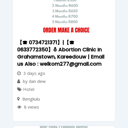
【☎ 0734721371】|【☎
0633772350】⛢ Abortion Clinic In
Grahamstown, Kareedouw | Email
us Also : welkom277@gmail.com
3 days ago
by dan dew
Hotel
Bengkulu
8 views