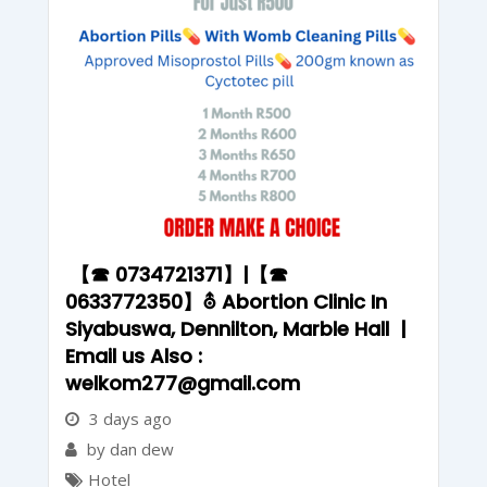
【☎ 0734721371】|【☎
0633772350】⛢ Abortion Clinic In
Siyabuswa, Dennilton, Marble Hall |
Email us Also :
welkom277@gmail.com
3 days ago
by dan dew
Hotel