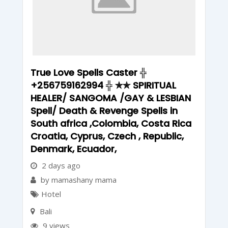
True Love Spells Caster ╬
+256759162994 ╬ ✯✯ SPIRITUAL
HEALER/ SANGOMA /GAY & LESBIAN
Spell/ Death & Revenge Spells in
South africa ,Colombia, Costa Rica
Croatia, Cyprus, Czech , Republic,
Denmark, Ecuador,
2 days ago
by mamashany mama
Hotel
Bali
9 views