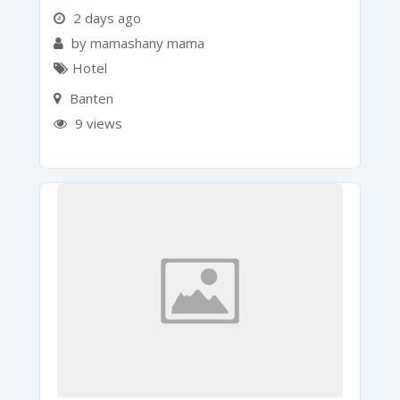
2 days ago
by mamashany mama
Hotel
Banten
9 views