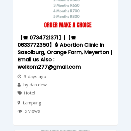
【☎ 0734721371】|【☎
0633772350】⛢ Abortion Clinic In
Sasolburg, Orange Farm, Meyerton |
Email us Also :
welkom277@gmail.com
3 days ago
by dan dew
Hotel
Lampung
5 views