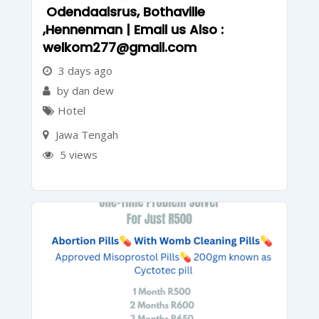
Odendaalsrus, Bothaville
,Hennenman | Email us Also :
welkom277@gmail.com
3 days ago
by dan dew
Hotel
Jawa Tengah
5 views