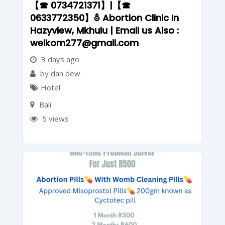
【☎ 0734721371】|【☎
0633772350】⛢ Abortion Clinic In
Hazyview, Mkhulu | Email us Also :
welkom277@gmail.com
3 days ago
by dan dew
Hotel
Bali
5 views