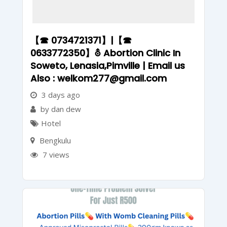
【☎ 0734721371】|【☎
0633772350】⛢ Abortion Clinic In
Soweto, Lenasia,Pimville | Email us
Also : welkom277@gmail.com
3 days ago
by dan dew
Hotel
Bengkulu
7 views