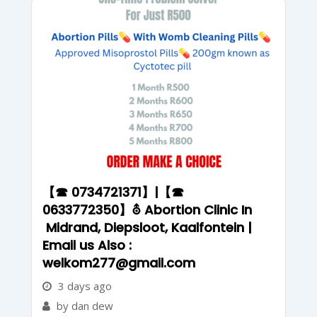
【☎ 0734721371】|【☎
0633772350】⛢ Abortion Clinic In
Midrand, Diepsloot, Kaalfontein |
Email us Also :
welkom277@gmail.com
3 days ago
by dan dew