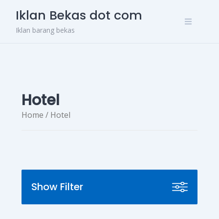
Skip
Iklan Bekas dot com
to
content
Iklan barang bekas
Hotel
Home
/ Hotel
Show Filter