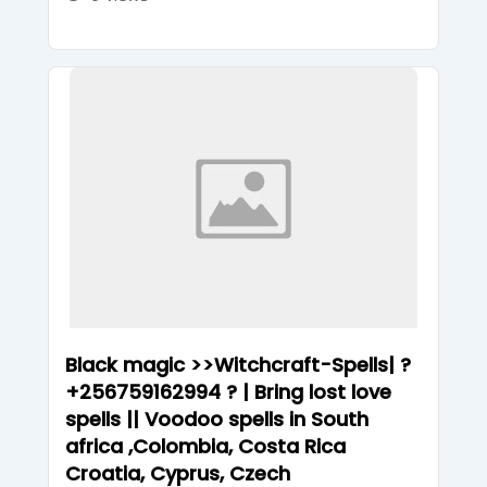
Black magic >>Witchcraft-Spells| ?
+256759162994 ? | Bring lost love
spells || Voodoo spells in South
africa ,Colombia, Costa Rica
Croatia, Cyprus, Czech