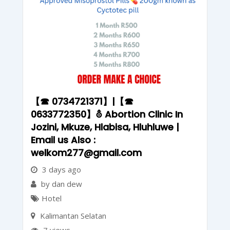
【☎ 0734721371】|【☎
0633772350】⛢ Abortion Clinic In
Jozini, Mkuze, Hlabisa, Hluhluwe |
Email us Also :
welkom277@gmail.com
3 days ago
by dan dew
Hotel
Kalimantan Selatan