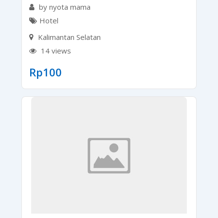
by nyota mama
Hotel
Kalimantan Selatan
14 views
Rp
100