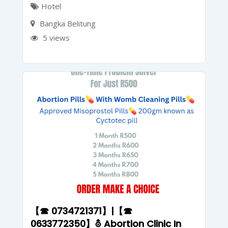
Hotel
Bangka Belitung
5 views
【☎ 0734721371】|【☎
0633772350】⛢ Abortion Clinic In