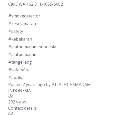
Call / WA +62 811-1055-5002
#smokedetector
#keselamatan
#safety
#kebakaran
#alatpemadamindonesia
#alatpemadam
#tangerang
#safetyfire
#aprilia
Posted 2 years ago
by
PT. ALAT PEMADAM
INDONESIA
292 views
Contact details