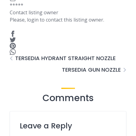
*****
Contact listing owner
Please, login to contact this listing owner.
TERSEDIA HYDRANT STRAIGHT NOZZLE
TERSEDIA GUN NOZZLE
Comments
Leave a Reply