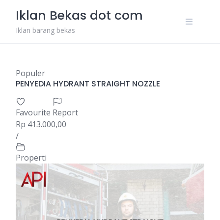
Skip
Iklan Bekas dot com
to
content
Iklan barang bekas
Populer
PENYEDIA HYDRANT STRAIGHT NOZZLE
Favourite
Report
Rp 413.000,00
/
Properti