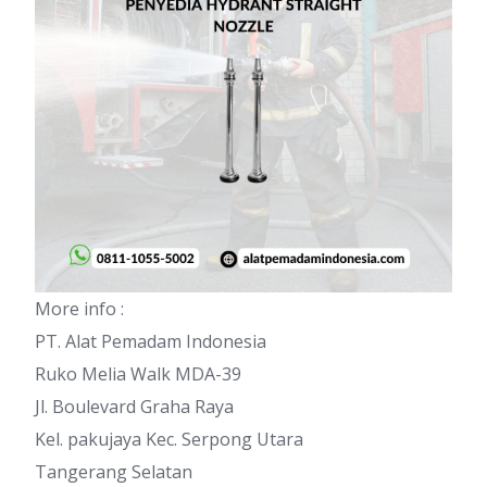
More info :
PT. Alat Pemadam Indonesia
Ruko Melia Walk MDA-39
Jl. Boulevard Graha Raya
Kel. pakujaya Kec. Serpong Utara
Tangerang Selatan