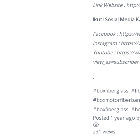
Link Website :
http:
Ikuti Sosial Media K
Facebook :
https:/
Instagram :
https:/
Youtube :
https://
view_as=subscriber
#boxfiberglass, #fi
#boxmotorfiberban
#boxfiberglass, #b
Posted 1 year ago
b
231 views