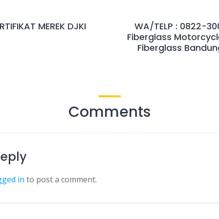
TIFIKAT MEREK DJKI
WA/TELP : 0822-300
Fiberglass Motorcycl
Fiberglass Bandung
Comments
Reply
gged in
to post a comment.