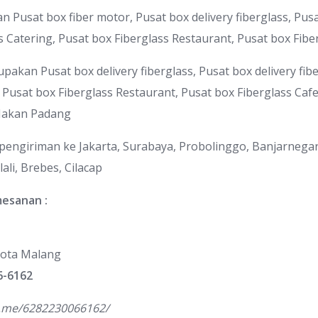
Pusat box fiber motor, Pusat box delivery fiberglass, Pusat
s Catering, Pusat box Fiberglass Restaurant, Pusat box Fibe
upakan Pusat box delivery fiberglass, Pusat box delivery fib
, Pusat box Fiberglass Restaurant, Pusat box Fiberglass Caf
Makan Padang
 pengiriman ke Jakarta, Surabaya, Probolinggo, Banjarnega
ali, Brebes, Cilacap
mesanan :
ota Malang
6-6162
a.me/6282230066162/