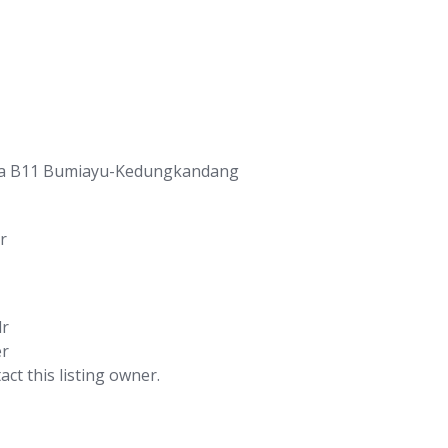
ia B11 Bumiayu-Kedungkandang
r
lr
er
act this listing owner.