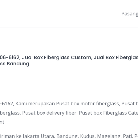
Pasang
6-6162, Jual Box Fiberglass Custom, Jual Box Fibergla
ass Bandung
-6162
, Kami merupakan Pusat box motor fiberglass, Pusat b
iberglass, Pusat box delivery fiber, Pusat box Fiberglass Cat
nt
riman ke Jakarta Utara, Bandung, Kudus, Magelang, Pati, 