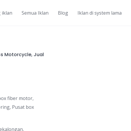
 iklan
Semua Iklan
Blog
Iklan di system lama
ss Motorcycle, Jual
ox fiber motor,
ering, Pusat box
Pekalongan,