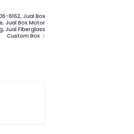
6-6162, Jual Box
e, Jual Box Motor
, Jual Fiberglass
Custom Box