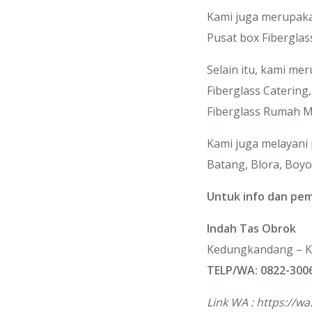
Kami juga merupakan 
Pusat box Fiberglas
Selain itu, kami mer
Fiberglass Catering
Fiberglass Rumah 
Kami juga melayani
Batang, Blora, Boyol
Untuk info dan pe
Indah Tas Obrok
Kedungkandang – K
TELP/WA: 0822-300
Link WA :
https://w