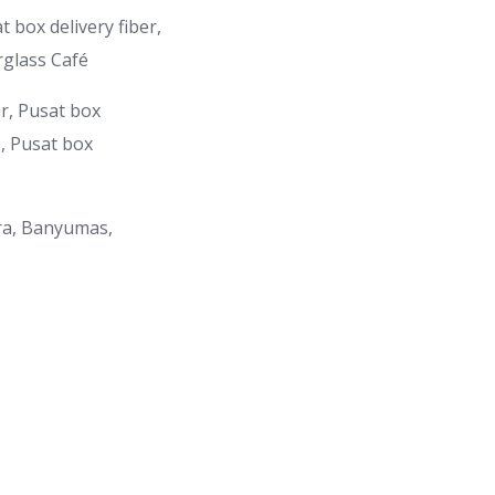
 box delivery fiber,
rglass Café
er, Pusat box
e, Pusat box
ra, Banyumas,