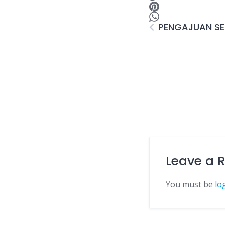
PENGAJUAN SER
Leave a 
You must be
lo