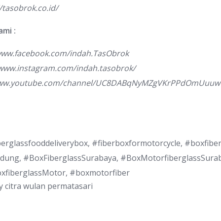
//tasobrok.co.id/
ami :
/www.facebook.com/indah.TasObrok
/www.instagram.com/indah.tasobrok/
www.youtube.com/channel/UC8DABqNyMZgVKrPPdOmUuuw
berglassfooddeliverybox, #fiberboxformotorcycle, #boxfib
dung, #BoxFiberglassSurabaya, #BoxMotorfiberglassSura
oxfiberglassMotor, #boxmotorfiber
y
citra wulan permatasari