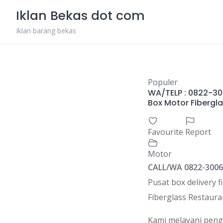
Skip
Iklan Bekas dot com
to
content
Iklan barang bekas
Populer
WA/TELP : 0822-300
Box Motor Fibergl
Favourite
Report
Motor
CALL/WA 0822-3006
Pusat box delivery f
Fiberglass Restaura
Kami melayani pengi