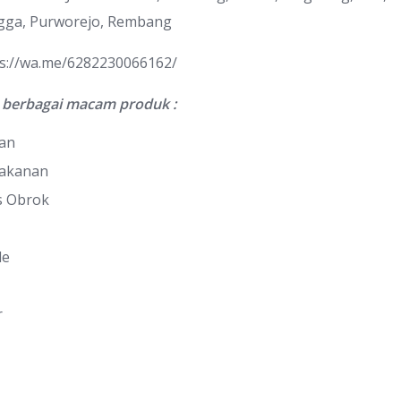
gga, Purworejo, Rembang
ps://wa.me/6282230066162/
berbagai macam produk :
nan
Makanan
s Obrok
le
r