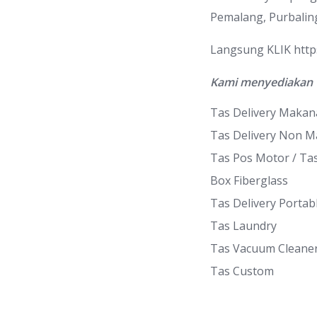
Pemalang, Purbalin
Langsung KLIK
htt
Kami menyediakan 
Tas Delivery Maka
Tas Delivery Non 
Tas Pos Motor / Ta
Box Fiberglass
Tas Delivery Portab
Tas Laundry
Tas Vacuum Cleane
Tas Custom