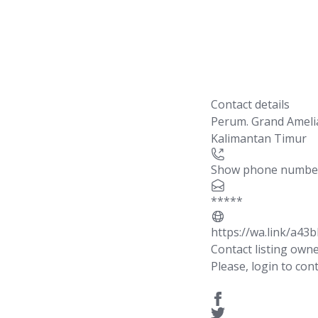
Contact details
Perum. Grand Amel
Kalimantan Timur
Show phone numbe
*****
https://wa.link/a43b
Contact listing own
Please, login to cont