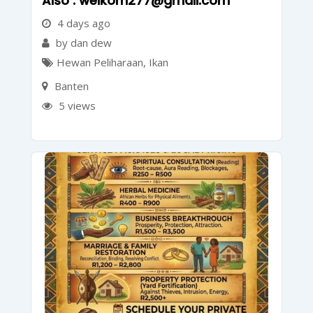
Also : welkom277@gmail.com
4 days ago
by dan dew
Hewan Peliharaan
,
Ikan
Banten
5 views