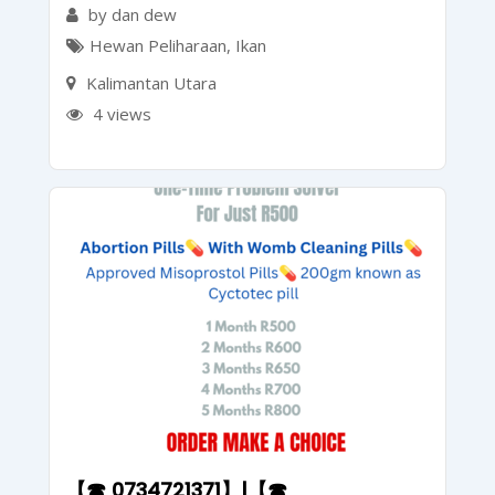
by dan dew
Hewan Peliharaan
,
Ikan
Kalimantan Utara
4 views
【☎ 0734721371】|【☎