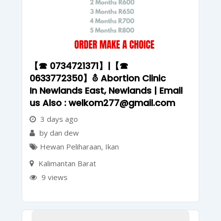
【☎ 0734721371】|【☎
0633772350】⛢ Abortion Clinic
In Newlands East, Newlands | Email
us Also : welkom277@gmail.com
3 days ago
by dan dew
Hewan Peliharaan
,
Ikan
Kalimantan Barat
9 views