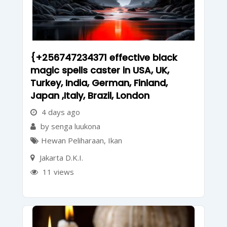
{+256747234371 effective black
magic spells caster in USA, UK,
Turkey, India, German, Finland,
Japan ,Italy, Brazil, London
4 days ago
by senga luukona
Hewan Peliharaan
,
Ikan
Jakarta D.K.I.
11 views