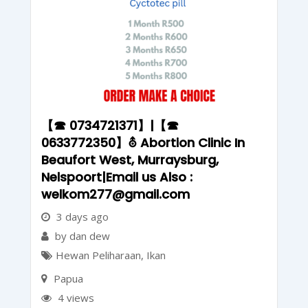
【☎ 0734721371】|【☎
0633772350】⛢ Abortion Clinic In
Beaufort West, Murraysburg,
Nelspoort|Email us Also :
welkom277@gmail.com
3 days ago
by dan dew
Hewan Peliharaan
,
Ikan
Papua
4 views