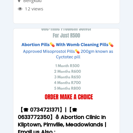
Bengkulu
12 views
【☎ 0734721371】|【☎
0633772350】⛢ Abortion Clinic In
Kliptown, Pimville, Meadowlands |
Email us Also :