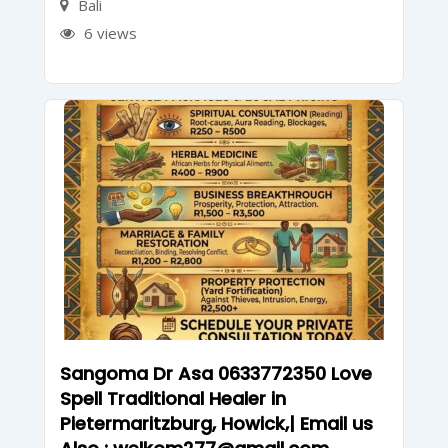
Bali
6 views
Sangoma Dr Asa 0633772350 Love
Spell Traditional Healer in
Pietermaritzburg, Howick,| Email us