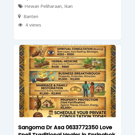
Hewan Peliharaan
,
Ikan
Banten
4 views
Sangoma Dr Asa 0633772350 Love
Spell Traditional Healer in Springbok,