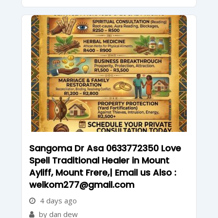
Sangoma Dr Asa 0633772350 Love
Spell Traditional Healer in Mount
Ayliff, Mount Frere,| Email us Also :
welkom277@gmail.com
4 days ago
by dan dew