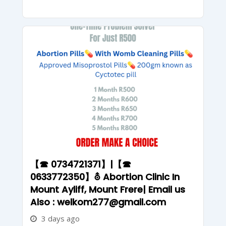
【☎ 0734721371】|【☎
0633772350】⛢ Abortion Clinic In
Mount Ayliff, Mount Frere| Email us
Also : welkom277@gmail.com
3 days ago