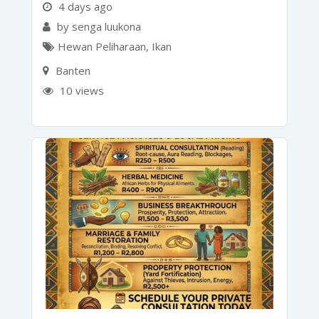
4 days ago
by senga luukona
Hewan Peliharaan
,
Ikan
Banten
10 views