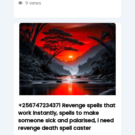
9 views
+256747234371 Revenge spells that
work instantly, spells to make
someone sick and palarised, i need
revenge death spell caster