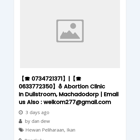
【☎ 0734721371】|【☎
0633772350】⛢ Abortion Clinic
In Dullstroom, Machadodorp | Email
us Also : welkom277@gmail.com
3 days ago
by dan dew
Hewan Peliharaan
,
Ikan