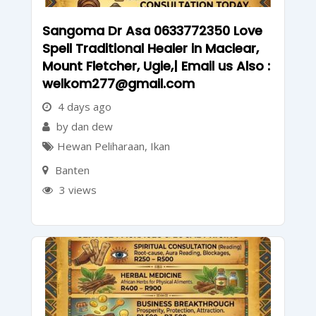
Sangoma Dr Asa 0633772350 Love
Spell Traditional Healer in Maclear,
Mount Fletcher, Ugie,| Email us Also :
welkom277@gmail.com
4 days ago
by dan dew
Hewan Peliharaan
,
Ikan
Banten
3 views