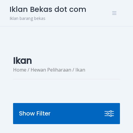
Skip
Iklan Bekas dot com
to
content
Iklan barang bekas
Ikan
Home
/
Hewan Peliharaan
/ Ikan
Show Filter