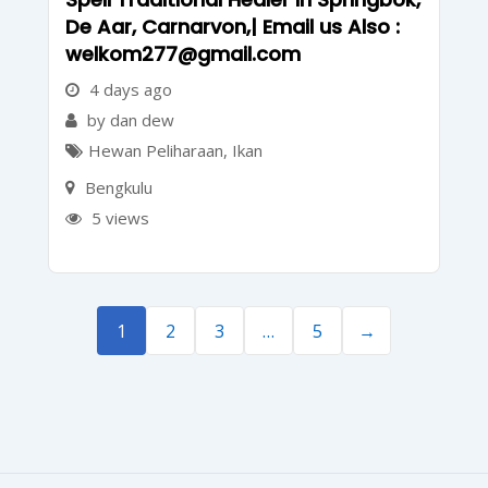
De Aar, Carnarvon,| Email us Also :
welkom277@gmail.com
4 days ago
by dan dew
Hewan Peliharaan
,
Ikan
Bengkulu
5 views
1
2
3
…
5
→