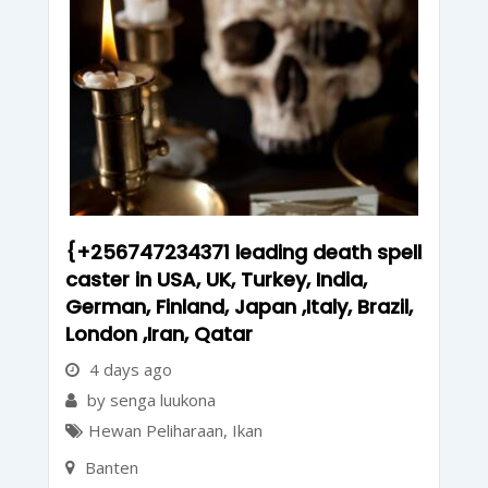
{+256747234371 leading death spell
caster in USA, UK, Turkey, India,
German, Finland, Japan ,Italy, Brazil,
London ,Iran, Qatar
4 days ago
by senga luukona
Hewan Peliharaan
,
Ikan
Banten