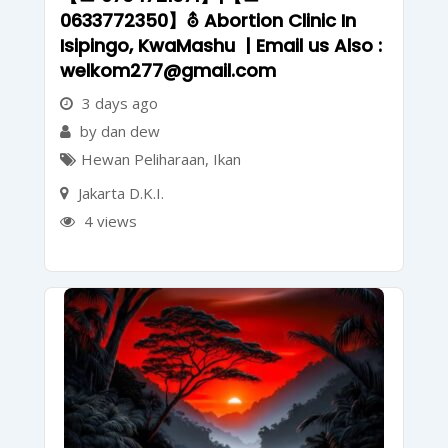
0633772350】⛢ Abortion Clinic In
Isipingo, KwaMashu | Email us Also :
welkom277@gmail.com
3 days ago
by dan dew
Hewan Peliharaan
,
Ikan
Jakarta D.K.I.
4 views