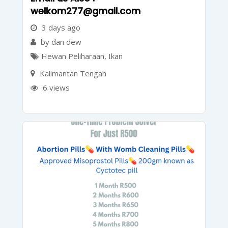
welkom277@gmail.com
3 days ago
by dan dew
Hewan Peliharaan
,
Ikan
Kalimantan Tengah
6 views