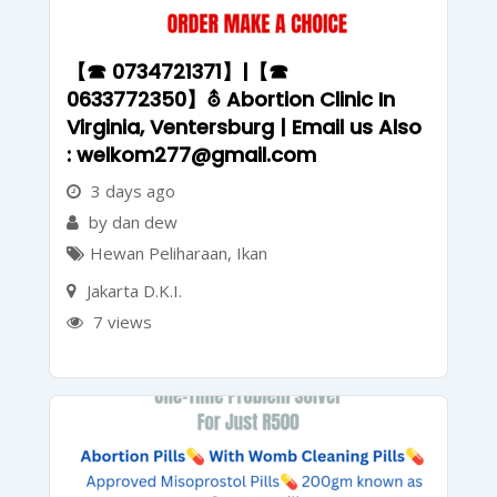
【☎ 0734721371】|【☎
0633772350】⛢ Abortion Clinic In
Virginia, Ventersburg | Email us Also
: welkom277@gmail.com
3 days ago
by dan dew
Hewan Peliharaan
,
Ikan
Jakarta D.K.I.
7 views