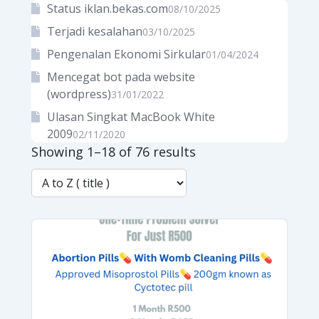
Status iklan.bekas.com
08/10/2025
Terjadi kesalahan
03/10/2025
Pengenalan Ekonomi Sirkular
01/04/2024
Mencegat bot pada website
(wordpress)
31/01/2022
Ulasan Singkat MacBook White
2009
02/11/2020
Showing 1–18 of 76 results