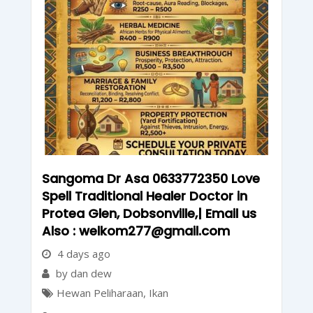
Sangoma Dr Asa 0633772350 Love
Spell Traditional Healer Doctor in
Protea Glen, Dobsonville,| Email us
Also : welkom277@gmail.com
4 days ago
by dan dew
Hewan Peliharaan
,
Ikan