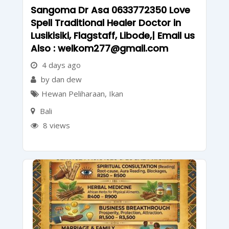
Sangoma Dr Asa 0633772350 Love
Spell Traditional Healer Doctor in
Lusikisiki, Flagstaff, Libode,| Email us
Also : welkom277@gmail.com
4 days ago
by dan dew
Hewan Peliharaan
,
Ikan
Bali
8 views