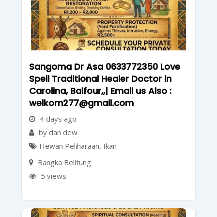
Sangoma Dr Asa 0633772350 Love
Spell Traditional Healer Doctor in
Carolina, Balfour,,| Email us Also :
welkom277@gmail.com
4 days ago
by dan dew
Hewan Peliharaan
,
Ikan
Bangka Belitung
5 views