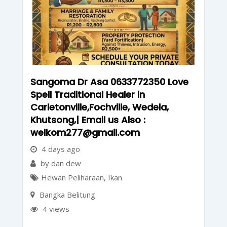
Sangoma Dr Asa 0633772350 Love
Spell Traditional Healer in
Carletonville,Fochville, Wedela,
Khutsong,| Email us Also :
welkom277@gmail.com
4 days ago
by dan dew
Hewan Peliharaan
,
Ikan
Bangka Belitung
4 views